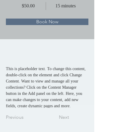
$50.00
15 minutes
Book Now
About
This is placeholder text. To change this content, 
double-click on the element and click Change 
Content. Want to view and manage all your 
collections? Click on the Content Manager 
button in the Add panel on the left. Here, you 
can make changes to your content, add new 
fields, create dynamic pages and more.
Previous
Next