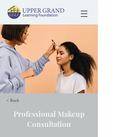
< Back
Professional Makeup
Consultation