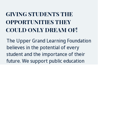
GIVING STUDENTS THE
OPPORTUNITIES THEY
COULD ONLY DREAM OF!
The Upper Grand Learning Foundation
believes in the potential of every
student and the importance of their
future. We support public education
and school communities in their goal
for success for each and every student.
We believe that student learning can
be further supported through
partnerships, relationships and
opportunities developed in
collaboration and consultation with
schools, business, government, and the
greater community.