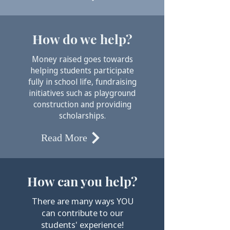
How do we help?
Money raised goes towards
helping students participate
fully in school life, fundraising
initiatives such as playground
construction and providing
scholarships.
Read More
How can you help?
There are many ways YOU
can contribute to our
students' experience!