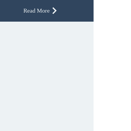
Read More
Vision
To ensure 100% of UGDSB students
have access to a deep and varied
educational experience regardless
of personal need or circumstance.
Mission
The UGLF supports students by
raising and distributing funds in
three key financial pillars as a
registered charity: