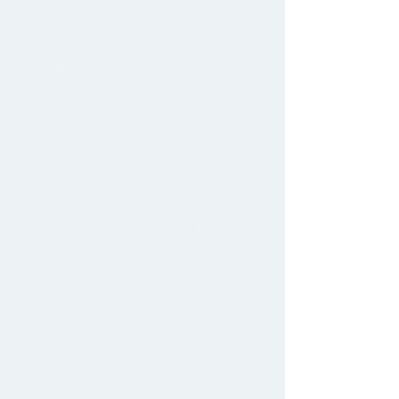
By using our General fund, including
our Freedom to Achieve resources,
to help students participate fully in
school life by providing them with
items or experiences for learning
that cannot otherwise be funded
by their family or school;
By holding in trust school funds on
an in and out basis for fundraising
initiatives for projects including
playground construction and
greening of school yards;
By holding in trust funds associated
with scholarships.
Values