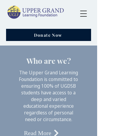
Donate Now
Who are we?
The Upper Grand Learning
Foundation is committed to
ensuring 100% of UGDSB
students have access to a
deep and varied
educational experience
regardless of personal
need or circumstance.
Read More